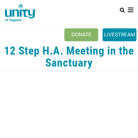
Search
Skip
SEAR
to
main
content
Main
+
ABOUT US
DONATE
LIVESTREAM
menu
WAYS TO GIVE
12 Step H.A. Meeting in the
+
SUNDAYS
Sanctuary
+
EVENTS
YOUTH & FAMILY
+
CONTACT US