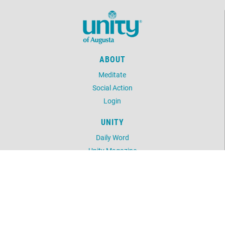
ABOUT
Meditate
Social Action
Login
UNITY
Daily Word
Unity Magazine
Unity.org
LOCATION
2301 Central Ave
Augusta, GA 30904
706.738.2458